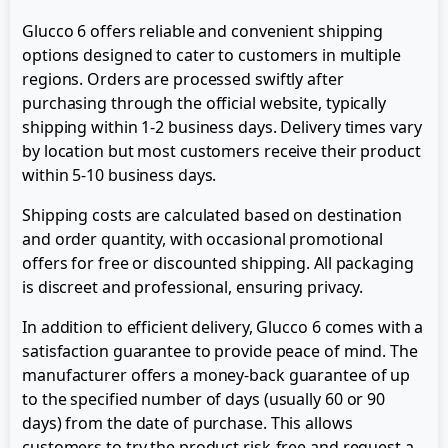
Glucco 6 offers reliable and convenient shipping
options designed to cater to customers in multiple
regions. Orders are processed swiftly after
purchasing through the official website, typically
shipping within 1-2 business days. Delivery times vary
by location but most customers receive their product
within 5-10 business days.
Shipping costs are calculated based on destination
and order quantity, with occasional promotional
offers for free or discounted shipping. All packaging
is discreet and professional, ensuring privacy.
In addition to efficient delivery, Glucco 6 comes with a
satisfaction guarantee to provide peace of mind. The
manufacturer offers a money-back guarantee of up
to the specified number of days (usually 60 or 90
days) from the date of purchase. This allows
customers to try the product risk-free and request a