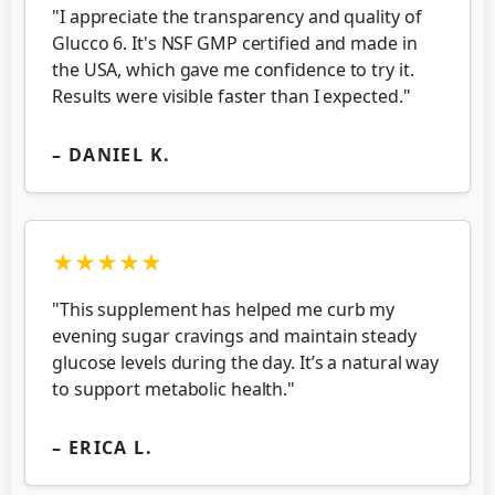
"I appreciate the transparency and quality of
Glucco 6. It's NSF GMP certified and made in
the USA, which gave me confidence to try it.
Results were visible faster than I expected."
– DANIEL K.
★★★★★
"This supplement has helped me curb my
evening sugar cravings and maintain steady
glucose levels during the day. It’s a natural way
to support metabolic health."
– ERICA L.