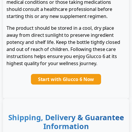
medical conditions or those taking medications
should consult a healthcare professional before
starting this or any new supplement regimen.
The product should be stored in a cool, dry place
away from direct sunlight to preserve ingredient
potency and shelf life. Keep the bottle tightly closed
and out of reach of children. Following these care
instructions helps ensure you enjoy Glucco 6 at its
highest quality for your wellness journey.
Start with Glucco 6 Now
Shipping, Delivery & Guarantee
Information