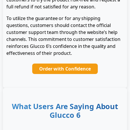
full refund if not satisfied for any reason.
To utilize the guarantee or for any shipping
questions, customers should contact the official
customer support team through the website’s help
channels. This commitment to customer satisfaction
reinforces Glucco 6’s confidence in the quality and
effectiveness of their product.
Order with Confidence
What Users Are Saying About
Glucco 6