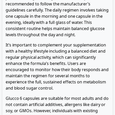
recommended to follow the manufacturer’s
guidelines carefully. The daily regimen involves taking
one capsule in the morning and one capsule in the
evening, ideally with a full glass of water. This
consistent routine helps maintain balanced glucose
levels throughout the day and night.
It’s important to complement your supplementation
with a healthy lifestyle including a balanced diet and
regular physical activity, which can significantly
enhance the formula’s benefits. Users are
encouraged to monitor how their body responds and
maintain the regimen for several months to
experience the full, sustained effects on metabolism
and blood sugar control.
Glucco 6 capsules are suitable for most adults and do
not contain artificial additives, allergens like dairy or
soy, or GMOs. However, individuals with existing