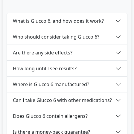
What is Glucco 6, and how does it work?
Who should consider taking Glucco 6?
Are there any side effects?
How long until I see results?
Where is Glucco 6 manufactured?
Can I take Glucco 6 with other medications?
Does Glucco 6 contain allergens?
Is there a money-back guarantee?