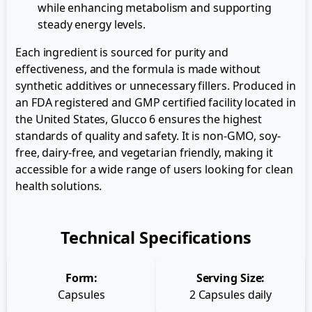
while enhancing metabolism and supporting
steady energy levels.
Each ingredient is sourced for purity and
effectiveness, and the formula is made without
synthetic additives or unnecessary fillers. Produced in
an FDA registered and GMP certified facility located in
the United States, Glucco 6 ensures the highest
standards of quality and safety. It is non-GMO, soy-
free, dairy-free, and vegetarian friendly, making it
accessible for a wide range of users looking for clean
health solutions.
Technical Specifications
Form:
Serving Size:
Capsules
2 Capsules daily