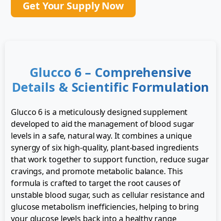
Get Your Supply Now
Glucco 6 – Comprehensive
Details & Scientific Formulation
Glucco 6 is a meticulously designed supplement
developed to aid the management of blood sugar
levels in a safe, natural way. It combines a unique
synergy of six high-quality, plant-based ingredients
that work together to support function, reduce sugar
cravings, and promote metabolic balance. This
formula is crafted to target the root causes of
unstable blood sugar, such as cellular resistance and
glucose metabolism inefficiencies, helping to bring
your glucose levels back into a healthy range