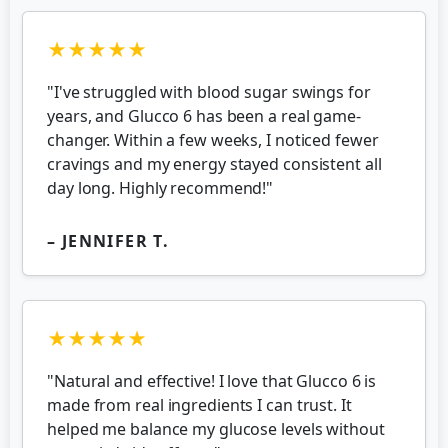
★★★★★
"I've struggled with blood sugar swings for
years, and Glucco 6 has been a real game-
changer. Within a few weeks, I noticed fewer
cravings and my energy stayed consistent all
day long. Highly recommend!"
– JENNIFER T.
★★★★★
"Natural and effective! I love that Glucco 6 is
made from real ingredients I can trust. It
helped me balance my glucose levels without