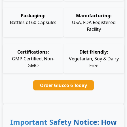
Packaging:
Manufacturing:
Bottles of 60 Capsules
USA, FDA Registered
Facility
Certifications:
Diet friendly:
GMP Certified, Non-
Vegetarian, Soy & Dairy
GMO
Free
Order Glucco 6 Today
Important Safety Notice: How