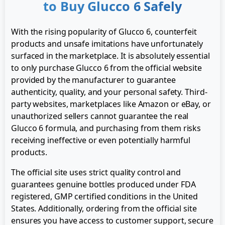
to Buy Glucco 6 Safely
With the rising popularity of Glucco 6, counterfeit
products and unsafe imitations have unfortunately
surfaced in the marketplace. It is absolutely essential
to only purchase Glucco 6 from the official website
provided by the manufacturer to guarantee
authenticity, quality, and your personal safety. Third-
party websites, marketplaces like Amazon or eBay, or
unauthorized sellers cannot guarantee the real
Glucco 6 formula, and purchasing from them risks
receiving ineffective or even potentially harmful
products.
The official site uses strict quality control and
guarantees genuine bottles produced under FDA
registered, GMP certified conditions in the United
States. Additionally, ordering from the official site
ensures you have access to customer support, secure