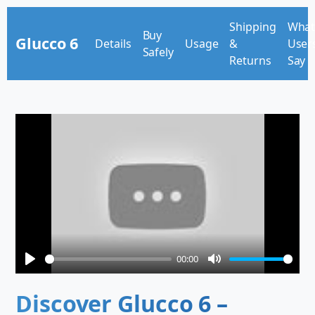
Shipping
Wha
Buy
Glucco 6
Details
Usage
&
User
Safely
Returns
Say
00:00
Play
Mute
Discover Glucco 6 –