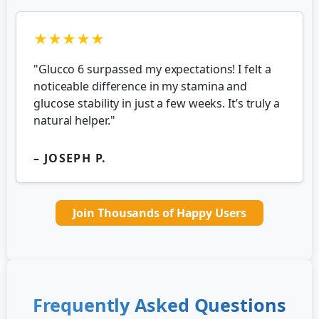
★★★★★
"Glucco 6 surpassed my expectations! I felt a
noticeable difference in my stamina and
glucose stability in just a few weeks. It’s truly a
natural helper."
– JOSEPH P.
Join Thousands of Happy Users
Frequently Asked Questions