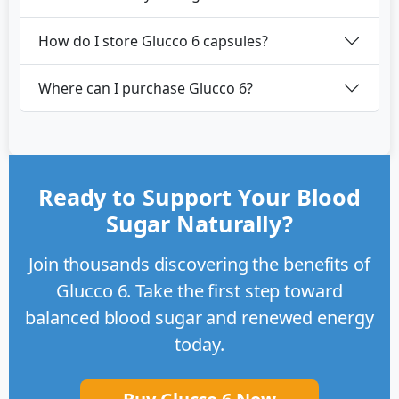
How do I store Glucco 6 capsules?
Where can I purchase Glucco 6?
Ready to Support Your Blood
Sugar Naturally?
Join thousands discovering the benefits of
Glucco 6. Take the first step toward
balanced blood sugar and renewed energy
today.