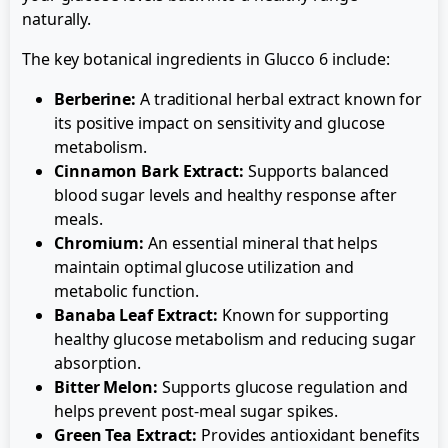
naturally.
The key botanical ingredients in Glucco 6 include:
Berberine:
A traditional herbal extract known for
its positive impact on sensitivity and glucose
metabolism.
Cinnamon Bark Extract:
Supports balanced
blood sugar levels and healthy response after
meals.
Chromium:
An essential mineral that helps
maintain optimal glucose utilization and
metabolic function.
Banaba Leaf Extract:
Known for supporting
healthy glucose metabolism and reducing sugar
absorption.
Bitter Melon:
Supports glucose regulation and
helps prevent post-meal sugar spikes.
Green Tea Extract:
Provides antioxidant benefits