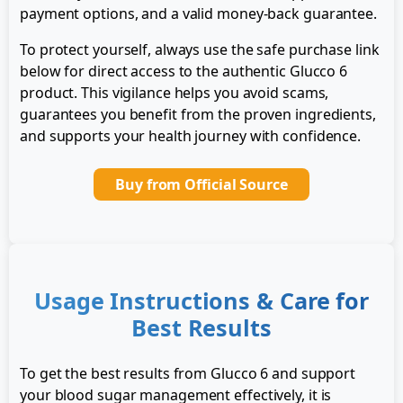
payment options, and a valid money-back guarantee.
To protect yourself, always use the safe purchase link
below for direct access to the authentic Glucco 6
product. This vigilance helps you avoid scams,
guarantees you benefit from the proven ingredients,
and supports your health journey with confidence.
Buy from Official Source
Usage Instructions & Care for
Best Results
To get the best results from Glucco 6 and support
your blood sugar management effectively, it is