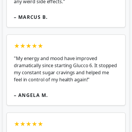
any weird side effects."
– MARCUS B.
★★★★★
"My energy and mood have improved
dramatically since starting Glucco 6. It stopped
my constant sugar cravings and helped me
feel in control of my health again!"
– ANGELA M.
★★★★★