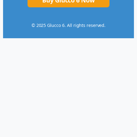
Buy Glucco 6 Now
© 2025 Glucco 6. All rights reserved.