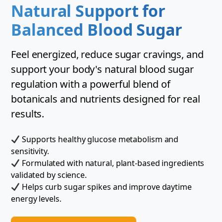
Natural Support for
Balanced Blood Sugar
Feel energized, reduce sugar cravings, and
support your body's natural blood sugar
regulation with a powerful blend of
botanicals and nutrients designed for real
results.
Supports healthy glucose metabolism and
sensitivity.
Formulated with natural, plant-based ingredients
validated by science.
Helps curb sugar spikes and improve daytime
energy levels.