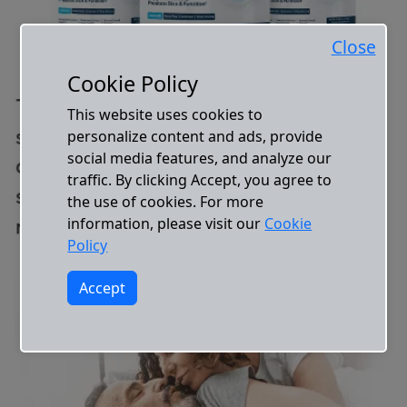
Close
Cookie Policy
This website uses cookies to
personalize content and ads, provide
social media features, and analyze our
traffic. By clicking Accept, you agree to
the use of cookies. For more
information, please visit our
Cookie
Policy
Accept