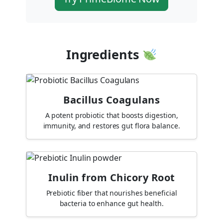
Ingredients
Bacillus Coagulans
A potent probiotic that boosts digestion,
immunity, and restores gut flora balance.
Inulin from Chicory Root
Prebiotic fiber that nourishes beneficial
bacteria to enhance gut health.