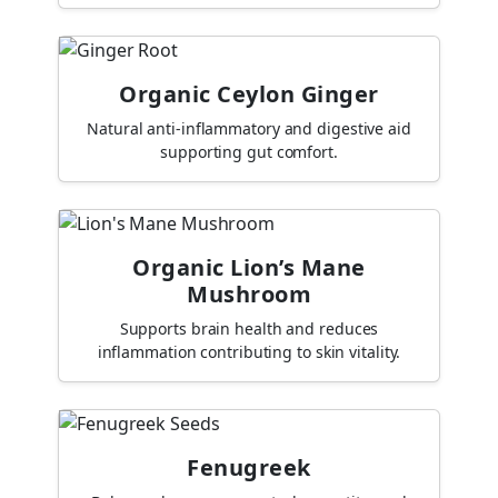
Organic Ceylon Ginger
Natural anti-inflammatory and digestive aid
supporting gut comfort.
Organic Lion’s Mane
Mushroom
Supports brain health and reduces
inflammation contributing to skin vitality.
Fenugreek