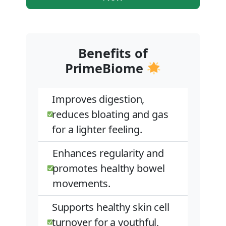
Benefits of
PrimeBiome
Improves digestion,
reduces bloating and gas
for a lighter feeling.
Enhances regularity and
promotes healthy bowel
movements.
Supports healthy skin cell
turnover for a youthful,