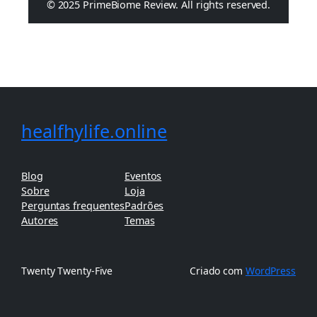
© 2025 PrimeBiome Review. All rights reserved.
healfhylife.online
Blog
Eventos
Sobre
Loja
Perguntas frequentes
Padrões
Autores
Temas
Twenty Twenty-Five
Criado com
WordPress