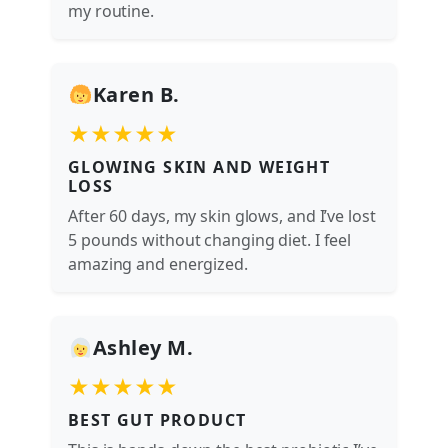
my routine.
Karen B.
★★★★★
GLOWING SKIN AND WEIGHT
LOSS
After 60 days, my skin glows, and I’ve lost
5 pounds without changing diet. I feel
amazing and energized.
Ashley M.
★★★★★
BEST GUT PRODUCT