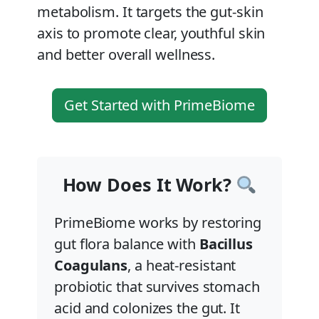
metabolism. It targets the gut-skin
axis to promote clear, youthful skin
and better overall wellness.
Get Started with PrimeBiome
How Does It Work?
PrimeBiome works by restoring
gut flora balance with
Bacillus
Coagulans
, a heat-resistant
probiotic that survives stomach
acid and colonizes the gut. It