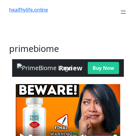
healfhylife.online
primebiome
Review
Buy Now