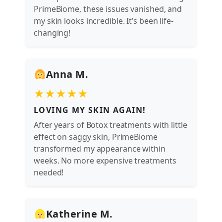
PrimeBiome, these issues vanished, and
my skin looks incredible. It’s been life-
changing!
Anna M.
★★★★★
LOVING MY SKIN AGAIN!
After years of Botox treatments with little
effect on saggy skin, PrimeBiome
transformed my appearance within
weeks. No more expensive treatments
needed!
Katherine M.