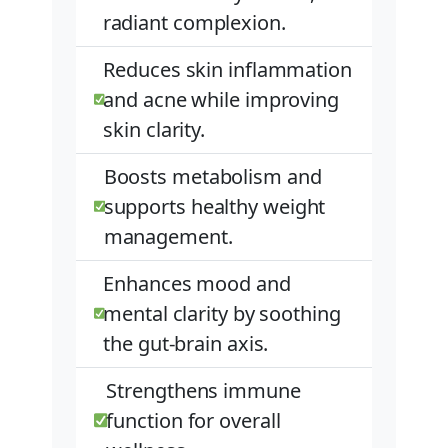
radiant complexion.
Reduces skin inflammation
and acne while improving
skin clarity.
Boosts metabolism and
supports healthy weight
management.
Enhances mood and
mental clarity by soothing
the gut-brain axis.
Strengthens immune
function for overall