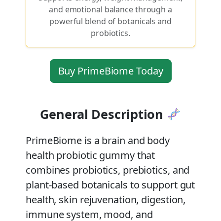
and emotional balance through a
powerful blend of botanicals and
probiotics.
Buy PrimeBiome Today
General Description
PrimeBiome is a brain and body
health probiotic gummy that
combines probiotics, prebiotics, and
plant-based botanicals to support gut
health, skin rejuvenation, digestion,
immune system, mood, and