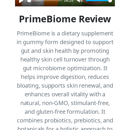
04:29
Play
Mute
PrimeBiome Review
PrimeBiome is a dietary supplement
in gummy form designed to support
gut and skin health by promoting
healthy skin cell turnover through
gut microbiome optimization. It
helps improve digestion, reduces
bloating, supports skin renewal, and
enhances overall vitality with a
natural, non-GMO, stimulant-free,
and gluten-free formulation. It
combines probiotics, prebiotics, and
botanicals for a holistic approach to