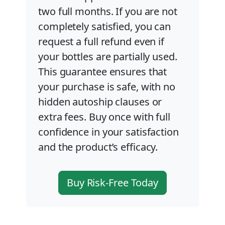
two full months. If you are not
completely satisfied, you can
request a full refund even if
your bottles are partially used.
This guarantee ensures that
your purchase is safe, with no
hidden autoship clauses or
extra fees. Buy once with full
confidence in your satisfaction
and the product’s efficacy.
Buy Risk-Free Today