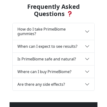
Frequently Asked
Questions
How do I take PrimeBiome
gummies?
When can I expect to see results?
Is PrimeBiome safe and natural?
Where can I buy PrimeBiome?
Are there any side effects?