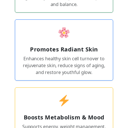
and balance.
Promotes Radiant Skin
Enhances healthy skin cell turnover to
rejuvenate skin, reduce signs of aging,
and restore youthful glow.
Boosts Metabolism & Mood
Supports energy, weight management,