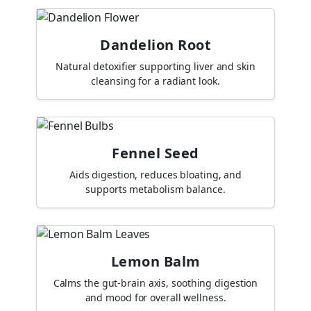
Dandelion Root
Natural detoxifier supporting liver and skin
cleansing for a radiant look.
Fennel Seed
Aids digestion, reduces bloating, and
supports metabolism balance.
Lemon Balm
Calms the gut-brain axis, soothing digestion
and mood for overall wellness.