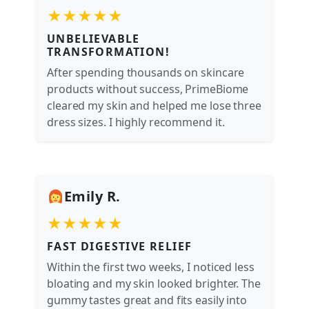
★★★★★
UNBELIEVABLE
TRANSFORMATION!
After spending thousands on skincare
products without success, PrimeBiome
cleared my skin and helped me lose three
dress sizes. I highly recommend it.
Emily R.
★★★★★
FAST DIGESTIVE RELIEF
Within the first two weeks, I noticed less
bloating and my skin looked brighter. The
gummy tastes great and fits easily into