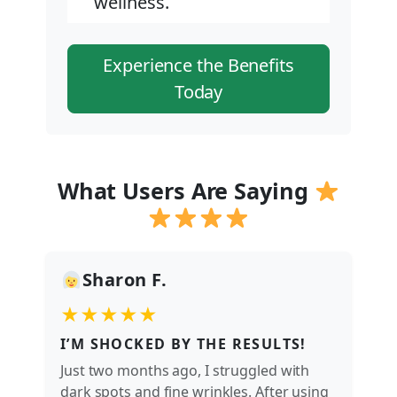
wellness.
Experience the Benefits
Today
What Users Are Saying
Sharon F.
★★★★★
I’M SHOCKED BY THE RESULTS!
Just two months ago, I struggled with
dark spots and fine wrinkles. After using