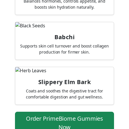
Balances hormones, controls appetite, and
boosts skin hydration naturally.
Babchi
Supports skin cell turnover and boost collagen
production for firmer skin.
Slippery Elm Bark
Coats and soothes the digestive tract for
comfortable digestion and gut wellness.
Order PrimeBiome Gummies
Now