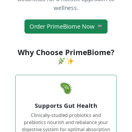
wellness.
Order PrimeBiome Now
Why Choose PrimeBiome?
Supports Gut Health
Clinically-studied probiotics and
prebiotics nourish and rebalance your
digestive system for optimal absorption