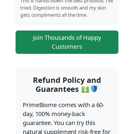
This is hands-down the best probiotic I’ve
tried. Digestion is smooth and my skin
gets compliments all the time.
Join Thousands of Happy
Customers
Refund Policy and
Guarantees
PrimeBiome comes with a 60-
day, 100% money-back
guarantee. You can try this
natural supplement risk-free for