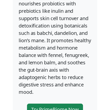
nourishes probiotics with
prebiotics like inulin and
supports skin cell turnover and
detoxification using botanicals
such as babchi, dandelion, and
lion’s mane. It promotes healthy
metabolism and hormone
balance with fennel, fenugreek,
and lemon balm, and soothes
the gut-brain axis with
adaptogenic herbs to reduce
digestive stress and enhance
mood.
Try PrimeBiome Now